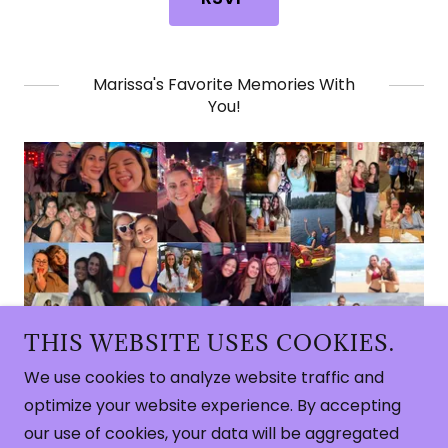
Marissa's Favorite Memories With
You!
THIS WEBSITE USES COOKIES.
We use cookies to analyze website traffic and
Copyright © 2026 Marissa's Bachelorette - All
optimize your website experience. By accepting
Rights Reserved.
our use of cookies, your data will be aggregated